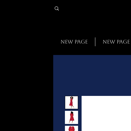
New Page
New Page