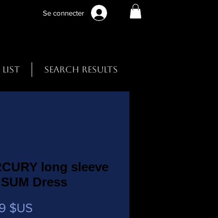
Se connecter
 List
Search Results
CURY long sleeve
 SUM Dress
Prix
9 $US