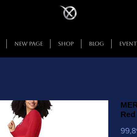
New Page
Shop
Blog
Event
MER
Red
99,8