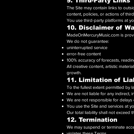
9. Third-Party Links
The Site may contain links to outsi
content, policies, or actions of thir
You use third-party platforms at yo
10. Disclaimer of Wa
MadeOnMercuryMusic.com is provide
We do not guarantee:
uninterrupted service
error-free content
100% accuracy of forecasts, readin
All creative content, artistic mater
growth.
11. Limitation of Liab
To the fullest extent permitted by l
We are not liable for any indirect,
We are not responsible for delays 
You use the Site and services at y
Our total liability shall not exceed
12. Termination
We may suspend or terminate acces
violates these Terms