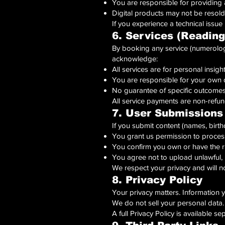
You are responsible for providing 
Digital products may not be resold
If you experience a technical issue
6. Services (Reading
By booking any service (numerology
acknowledge:
All services are for personal insig
You are responsible for your own 
No guarantee of specific outcomes (
All service payments are non-refun
7. User Submissions
If you submit content (names, birthd
You grant us permission to process
You confirm you own or have the ri
You agree not to upload unlawful, 
We respect your privacy and will n
8. Privacy Policy
Your privacy matters. Information y
We do not sell your personal data.
A full Privacy Policy is available se