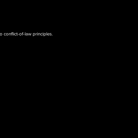
conflict-of-law principles.