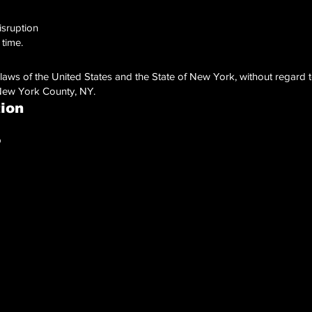
isruption
 time.
ws of the United States and the State of New York, without regard to 
 New York County, NY.
tion
p