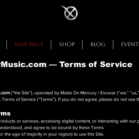
New Page
Shop
Blog
Event
usic.com — Terms of Service
5
.com
(“the Site”), operated by Made On Mercury / Escxvar (“we,” “us,” 
 Terms of Service (“Terms”). If you do not agree, please do not use th
rms
roducts or services, accessing digital content, or interacting with our
understood, and agree to be bound by these Terms.
r the age of majority in your region) to use this Site.