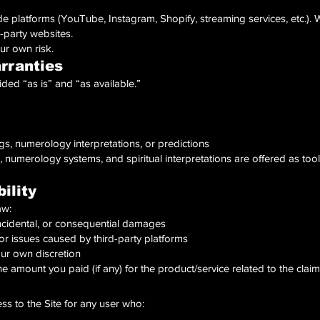
de platforms (YouTube, Instagram, Shopify, streaming services, etc.). 
d-party websites.
ur own risk.
rranties
d “as is” and “as available.”
gs, numerology interpretations, or predictions
ial, numerology systems, and spiritual interpretations are offered as too
ility
aw:
 incidental, or consequential damages
or issues caused by third-party platforms
our own discretion
 the amount you paid (if any) for the product/service related to the claim
s to the Site for any user who: