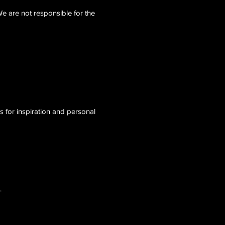
We are not responsible for the
ls for inspiration and personal
.