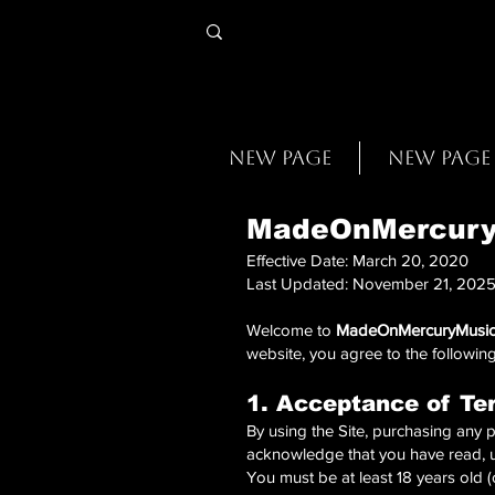
New Page
New Page
MadeOnMercuryM
Effective Date: March 20, 2020
Last Updated: November 21, 202
Welcome to
MadeOnMercuryMusic
website, you agree to the following
1. Acceptance of Te
By using the Site, purchasing any p
acknowledge that you have read, 
You must be at least 18 years old (o