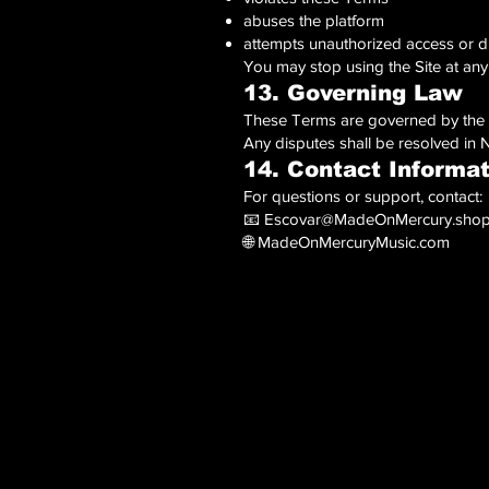
abuses the platform
attempts unauthorized access or d
You may stop using the Site at any
13. Governing Law
These Terms are governed by the la
Any disputes shall be resolved in
14. Contact Informa
For questions or support, contact:
📧
Escovar@MadeOnMercury.sho
🌐 MadeOnMercuryMusic.com