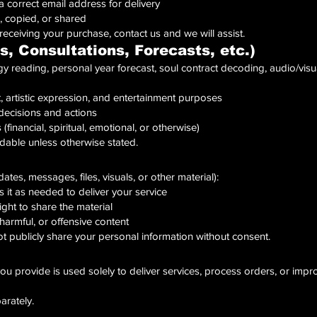
a correct email address for delivery
, copied, or shared
 receiving your purchase, contact us and we will assist.
s, Consultations, Forecasts, etc.)
 reading, personal year forecast, soul contract decoding, audio/visual
ht, artistic expression, and entertainment purposes
decisions and actions
financial, spiritual, emotional, or otherwise)
dable unless otherwise stated.
ates, messages, files, visuals, or other material):
 it as needed to deliver your service
ght to share the material
harmful, or offensive content
ot publicly share your personal information without consent.
ou provide is used solely to deliver services, process orders, or impro
parately.