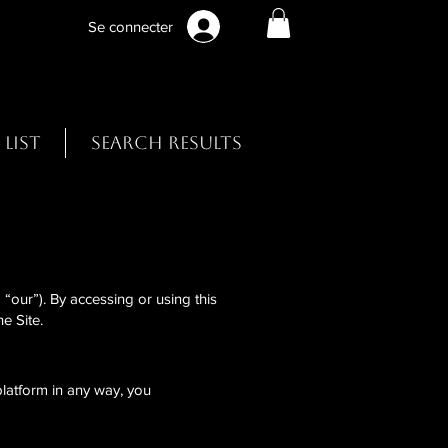
Se connecter
 List
Search Results
“our”). By accessing or using this
e Site.
 platform in any way, you