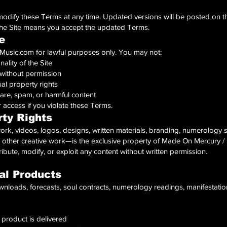
modify these Terms at any time. Updated versions will be posted on t
the Site means you accept the updated Terms.
e
sic.com for lawful purposes only. You may not:
nality of the Site
 without permission
ual property rights
are, spam, or harmful content
access if you violate these Terms.
rty Rights
work, videos, logos, designs, written materials, branding, numerology
 other creative work—is the exclusive property of Made On Mercury / 
bute, modify, or exploit any content without written permission.
al Products
nloads, forecasts, soul contracts, numerology readings, manifestation
 product is delivered