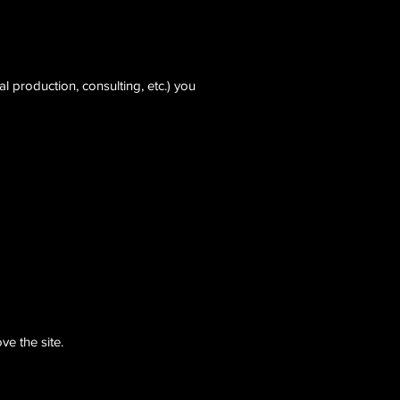
 production, consulting, etc.) you
ve the site.