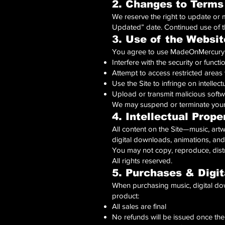
2. Changes to Terms
We reserve the right to update or 
Updated” date. Continued use of 
3. Use of the Websit
You agree to use MadeOnMercuryMu
Interfere with the security or functio
Attempt to access restricted areas
Use the Site to infringe on intellect
Upload or transmit malicious softw
We may suspend or terminate your 
4. Intellectual Prope
All content on the Site—music, art
digital downloads, animations, and
You may not copy, reproduce, distri
All rights reserved.
5. Purchases & Digit
When purchasing music, digital dow
product:
All sales are final
No refunds will be issued once the