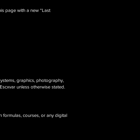
his page with a new “Last
 systems, graphics, photography,
Escxvar unless otherwise stated.
 formulas, courses, or any digital