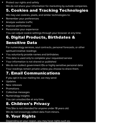
Protect our rights and safety
We do not share your information for marketing by outside companies.
5. Cookies and Tracking Technologies
We may use cookies, pixels, and similar technologies to:
Remember your preferences
Analyze website traffic
Improve performance
Personalize your experience
You can adjust cookie settings through your browser at any time.
6. Digital Products, Birthdates &
Sensitive Data
For numerology services, soul contracts, personal forecasts, or other
spiritual/creative readings:
You voluntarily provide names and birthdates
This data is used only to complete your requested service
Your information is not shared or published
We do not collect government IDs or highly sensitive personal data
Your readings remain private unless you choose to share them.
7. Email Communications
If you opt in to our mailing list, we may send:
Updates
New releases
Promotions
Collective messages
Numerology insights
You can unsubscribe at any time.
8. Children’s Privacy
This Site is not intended for anyone under 18 years old.
We do not knowingly collect data from minors.
9. Your Rights
Depending on your region, you may have rights such as:
Accessing your personal data
Requesting corrections
Requesting deletion