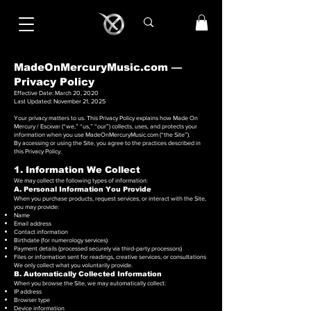
MadeOnMercuryMusic.com —
Privacy Policy
Effective Date: March 20, 2020
Last Updated: November 21, 2025
Your privacy matters to us. This Privacy Policy explains how Made On
Mercury / Escxvar (“we,” “us,” “our”) collects, uses, and protects your
information when you use MadeOnMercuryMusic.com (“the Site”).
By accessing or using the Site, you agree to the practices described in
this Privacy Policy.
1. Information We Collect
We may collect the following types of information:
A. Personal Information You Provide
When you purchase products, request services, or interact with the Site,
you may provide:
Name
Email address
Contact information
Birthdate (for numerology services)
Payment details (processed securely via third-party processors)
Files or information sent for readings, creative services, or consultations
We only collect what you voluntarily provide.
B. Automatically Collected Information
When you browse the Site, we may automatically collect:
IP address
Browser type
Device information