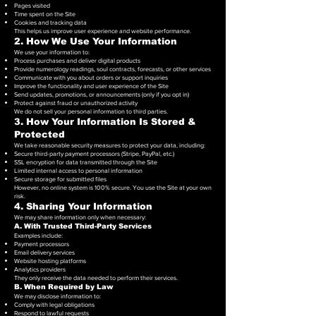
Pages visited
Time spent on the Site
Cookies and tracking data
This helps us improve user experience and website performance.
2. How We Use Your Information
We use your information to:
Process purchases and deliver digital products
Provide numerology readings, soul contracts, forecasts, or other services
Communicate with you about orders or support inquiries
Improve the functionality and user experience of the Site
Send updates, promotions, or announcements (only if you opt in)
Protect against fraud or unauthorized activity
We do not sell your personal information to third parties.
3. How Your Information Is Stored &
Protected
We take reasonable security measures to protect your data, including:
Secure third-party payment processors (Stripe, PayPal, etc.)
SSL encryption for data transmitted through the Site
Limited internal access to personal information
Secure storage for submitted files
However, no online system is 100% secure. You use the Site at your own
risk.
4. Sharing Your Information
We may share information only when necessary:
A. With Trusted Third-Party Services
Examples include:
Payment processors
Email delivery services
Website hosting platforms
Analytics providers
They only receive the data needed to perform their services.
B. When Required by Law
We may disclose information to:
Comply with legal obligations
Respond to lawful requests