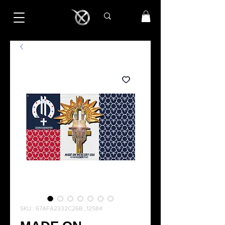
SKU : 67AFA2332C26B_12584