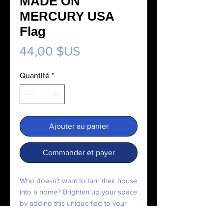
MADE ON
MERCURY USA
Flag
Prix
44,00 $US
Quantité
*
Ajouter au panier
Commander et payer
Who doesn’t want to turn their house 
into a home? Brighten up your space 
by adding this unique flag to your 
wall. Your flag won’t crease or shrink 