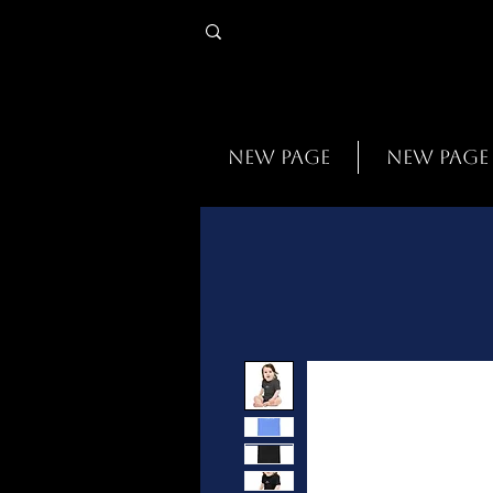
New Page
New Page