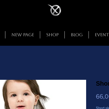
New Page
Shop
Blog
Event
Shor
66,
Short sl