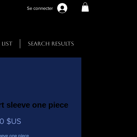
Se connecter
 List
Search Results
t sleeve one piece
Prix
00 $US
eeve one piece