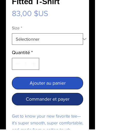
Fitted T-Shirt
Prix
83,00 $US
Size
*
Quantité
*
Ajouter au panier
Commander et payer
Get to know your new favorite tee—
it's super smooth, super comfortable, 
and made from a cotton touch 