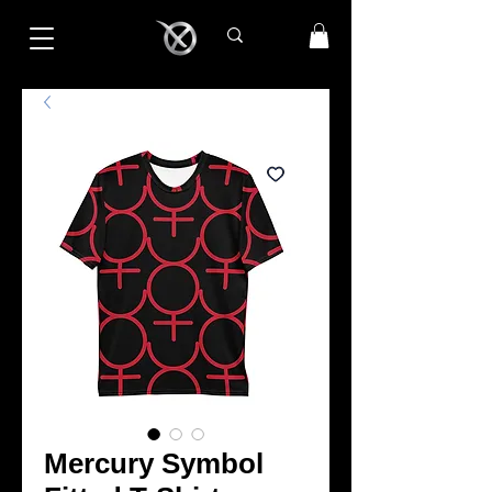
Mercury Symbol