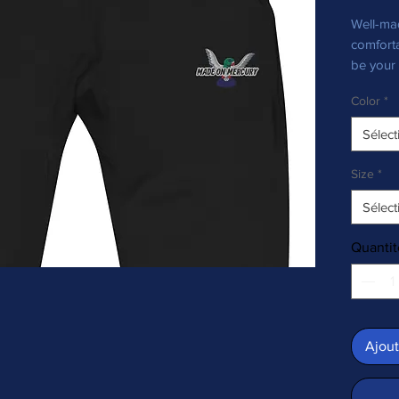
Well-mad
comforta
be your 
outfit—a
Color
*
Sélect
Size
*
Sélect
Quantit
• Charco
Ajout