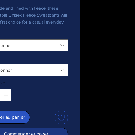
e and lined with fleece, these 
ble Unisex Fleece Sweatpants will 
first choice for a casual everyday 
ll you need to add is a graphic tee 
ionner
ionner
é
*
al Heather is 55% cotton, 45% 
er au panier
Commander et payer