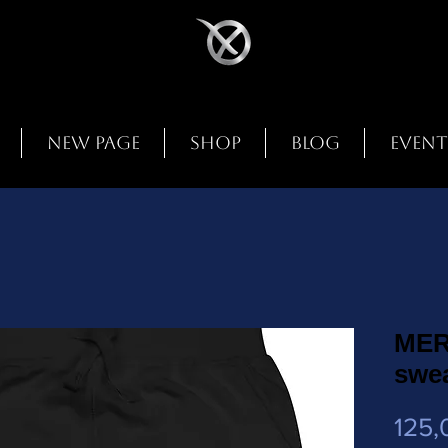
New Page
Shop
Blog
Event
MER
swe
125,