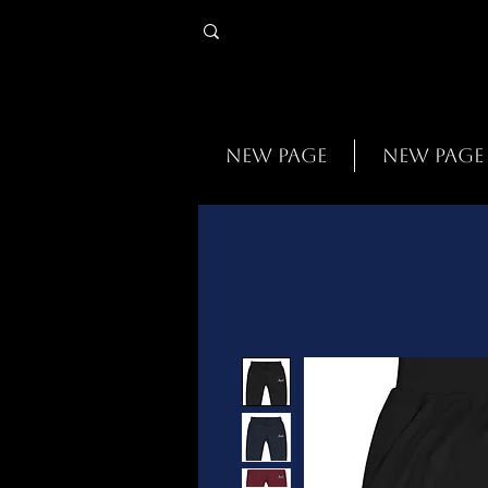
New Page
New Page