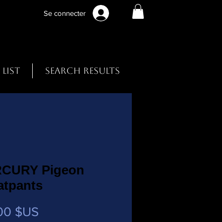
Se connecter
 List
Search Results
CURY Pigeon
atpants
Prix
00 $US