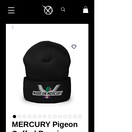
MERCURY Pigeon