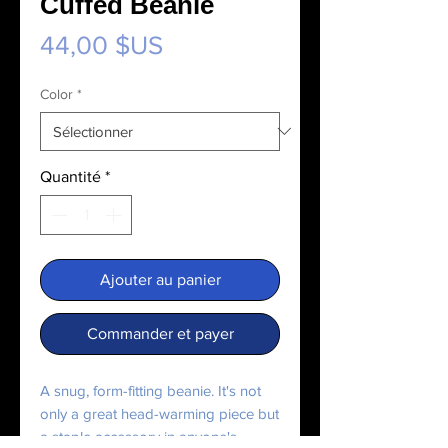
Cuffed Beanie
Prix
44,00 $US
Color
*
Quantité
*
Ajouter au panier
Commander et payer
A snug, form-fitting beanie. It's not 
only a great head-warming piece but 
a staple accessory in anyone's 