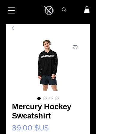
Mercury Hockey
Sweatshirt
Prix
89,00 $US