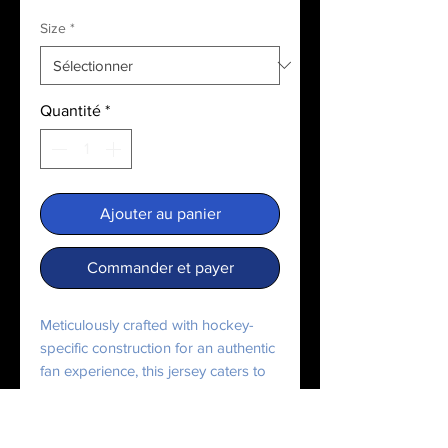
Size
*
Quantité
*
Ajouter au panier
Commander et payer
Meticulously crafted with hockey-
specific construction for an authentic 
fan experience, this jersey caters to 
every hockey enthusiast, bringing 
team pride in style.