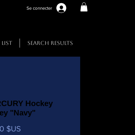
Se connecter
 List
Search Results
CURY Hockey
ey "Navy"
Prix
00 $US