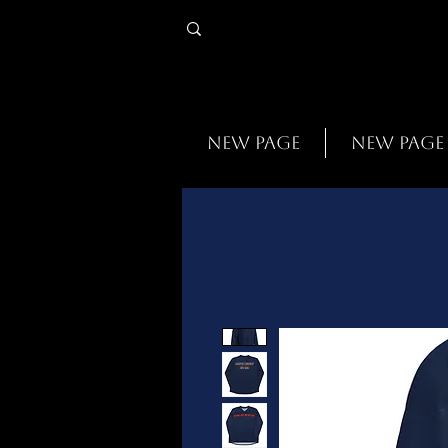
New Page
New Page