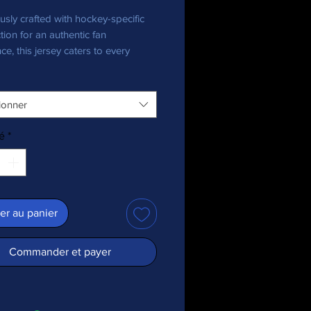
usly crafted with hockey-specific 
tion for an authentic fan 
ce, this jersey caters to every 
nthusiast, bringing team pride in 
ionner
ecycled polyester fabric
 weight: 4.7 oz./yd.² (160 g/m²)
é
*
y stretch fabric
re-wicking material
 fit
+ protection
ed shoulder yoke
er au panier
 collar
c is OEKO-TEX 100 standard and 
Commander et payer
ecycled Standard (GRS) certified
duct is made especially for you as 
you place an order, which is why it 