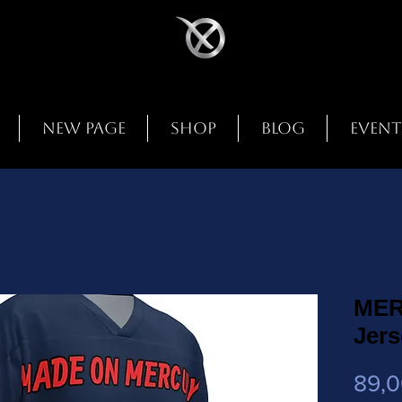
New Page
Shop
Blog
Event
MER
Jers
89,