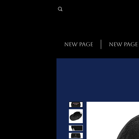
New Page
New Page