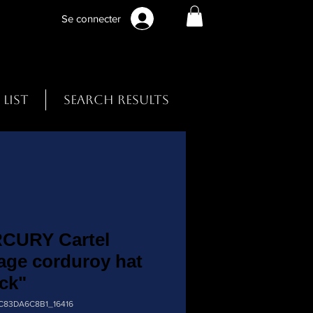
Se connecter
 List
Search Results
CURY Cartel
age corduroy hat
ck"
9C83DA6C8B1_16416