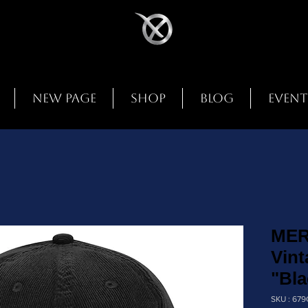
New Page
Shop
Blog
Event
MER
Vint
"Bla
SKU : 67