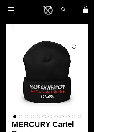
MERCURY Cartel