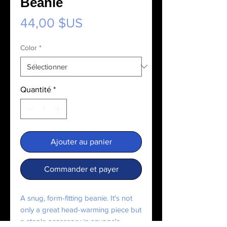
Beanie
Prix
44,00 $US
Color
*
Quantité
*
Ajouter au panier
Commander et payer
A snug, form-fitting beanie. It's not 
only a great head-warming piece but 
a staple accessory in anyone's 