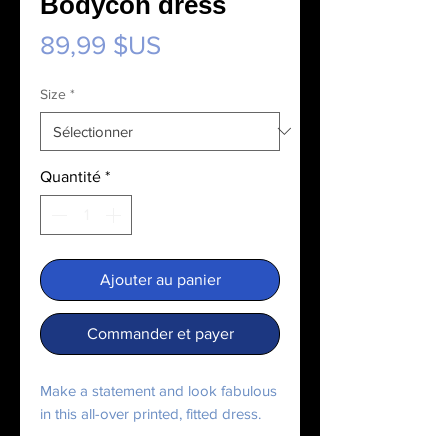
Bodycon dress
Prix
89,99 $US
Size
*
Quantité
*
Ajouter au panier
Commander et payer
Make a statement and look fabulous 
in this all-over printed, fitted dress. 