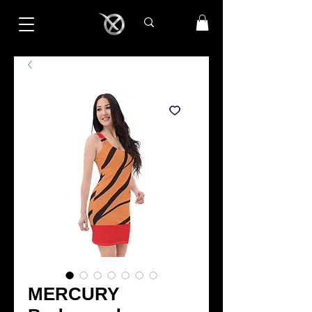
MERCURY