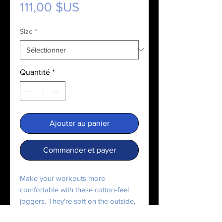
Prix
111,00 $US
Size
*
Quantité
*
Ajouter au panier
Commander et payer
Make your workouts more
comfortable with these cotton-feel
joggers. They're soft on the outside,
and even softer on the inside, so use