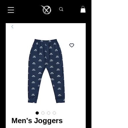
Men's Joggers