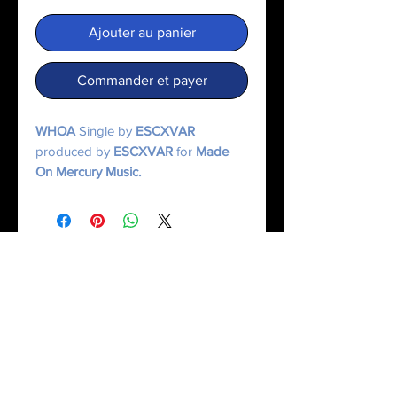
Ajouter au panier
Commander et payer
WHOA
Single by
ESCXVAR
produced by
ESCXVAR
for
Made
On Mercury Music.
© 2025 Made On Mercury | Escxvar. All Rights Reserved.
All content, music, numerology systems, and digital works are protected.
Terms of Service
|
Privacy Policy
|
Refund Policy
|
Contact Us