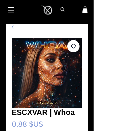
ESCXVAR | Whoa
Prix
0,88 $US