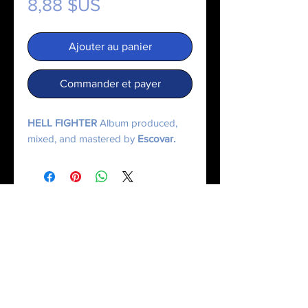
Prix
8,88 $US
Ajouter au panier
Commander et payer
HELL FIGHTER
Album produced,
mixed, and mastered by
Escovar.
© 2025 Made On Mercury | Escxvar. All Rights Reserved.
All content, music, numerology systems, and digital works are protected.
Terms of Service
|
Privacy Policy
|
Refund Policy
|
Contact Us