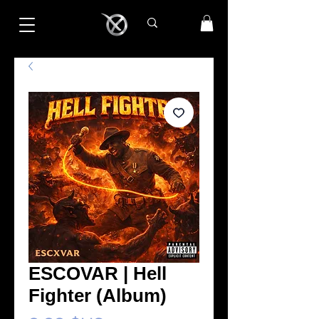
ESCOVAR | Hell
Fighter (Album)