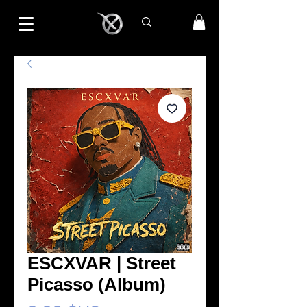
ESCXVAR | Street
Picasso (Album)