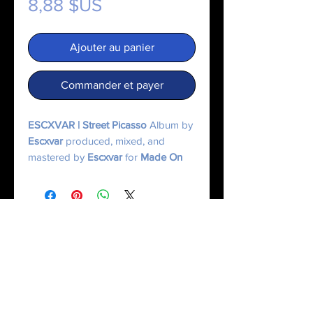
Prix
8,88 $US
Ajouter au panier
Commander et payer
ESCXVAR | Street Picasso
Album by
Escxvar
produced, mixed, and
mastered by
Escxvar
for
Made On
Mercury.
© 2025 Made On Mercury | Escxvar. All Rights Reserved.
All content, music, numerology systems, and digital works are protected.