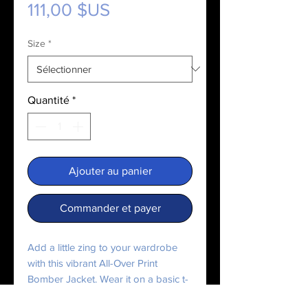
Prix
111,00 $US
Size
*
Quantité
*
Ajouter au panier
Commander et payer
Add a little zing to your wardrobe 
with this vibrant All-Over Print 
Bomber Jacket. Wear it on a basic t-
shirt, or layer it on top of a warm 