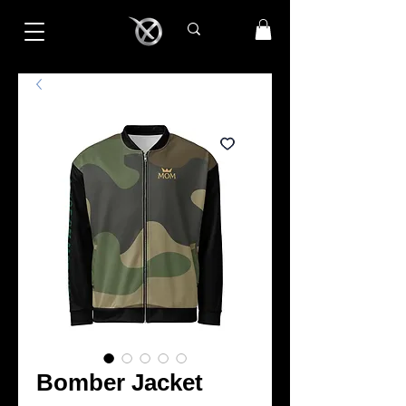
Bomber Jacket