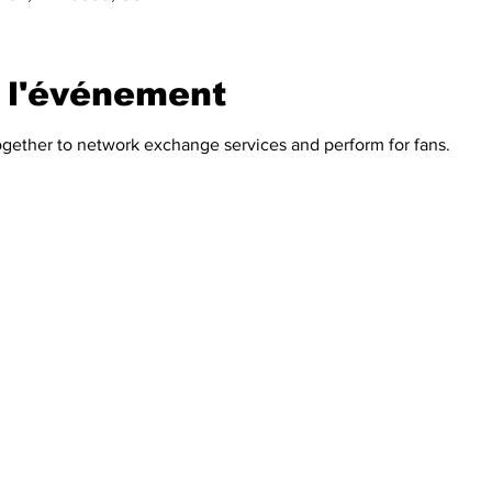
 l'événement
ogether to network exchange services and perform for fans.