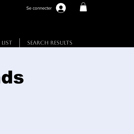
Se connecter
 List
Search Results
nds