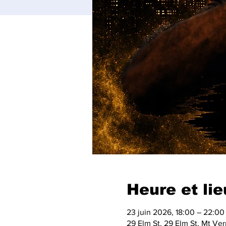
Heure et lie
23 juin 2026, 18:00 – 22:00
29 Elm St, 29 Elm St, Mt V