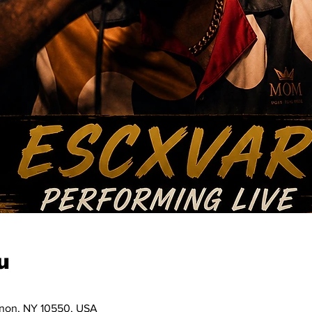
u
ernon, NY 10550, USA