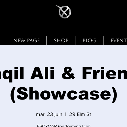
New Page
Shop
Blog
Event
qil Ali & Frie
(Showcase)
mar. 23 juin
  |  
29 Elm St
ESCXVAR (performing live)