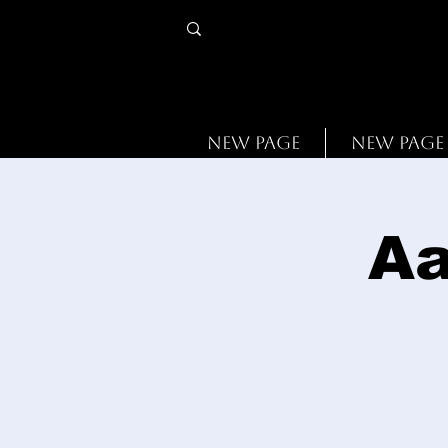
New Page
New Page
Aa