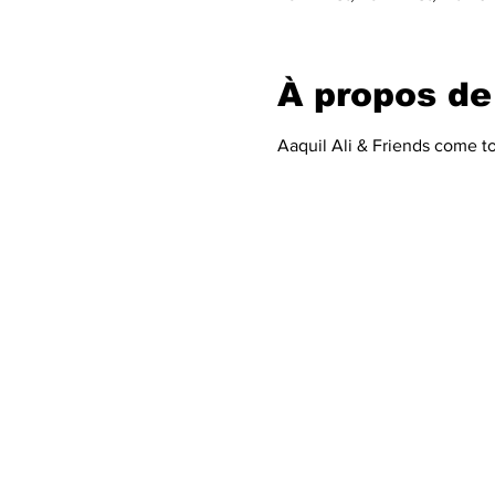
À propos de
Aaquil Ali & Friends come t