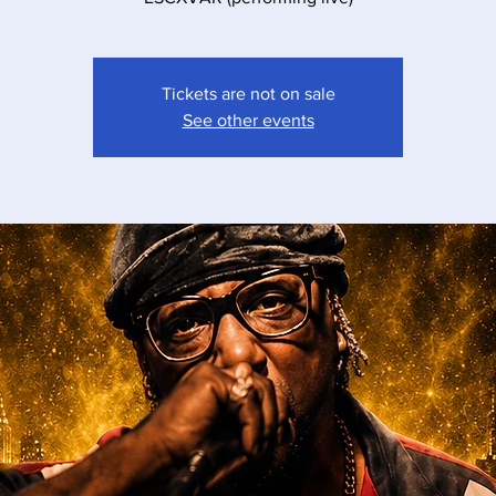
Tickets are not on sale
See other events