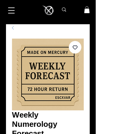
Weekly
Numerology
Forecast