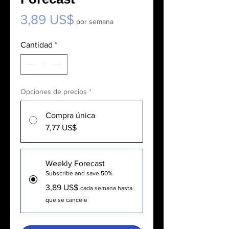
Precio
3,89 US$
por semana
Cantidad
*
Opciones de precios
*
Compra única
7,77 US$
Weekly Forecast
Subscribe and save 50%
3,89 US$
cada semana hasta
que se cancele