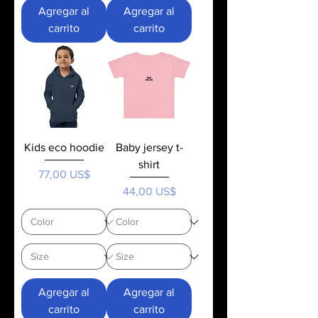
Agregar al
Agregar al
carrito
carrito
Kids eco hoodie
Baby jersey t-
shirt
Precio
77,00 US$
Precio
44,00 US$
Agregar al
Agregar al
carrito
carrito