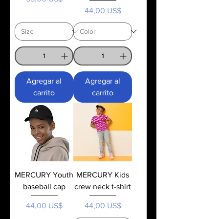
Precio
44,00 US$
Agregar al
Agregar al
carrito
carrito
MERCURY Youth
MERCURY Kids
baseball cap
crew neck t-shirt
Precio
Precio
44,00 US$
44,00 US$