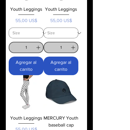
Youth Leggings
Youth Leggings
Precio
Precio
55,00 US$
55,00 US$
Agregar al
Agregar al
carrito
carrito
Youth Leggings
MERCURY Youth
baseball cap
Precio
55,00 US$