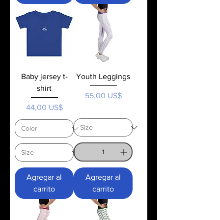
Baby jersey t-
Youth Leggings
shirt
Precio
55,00 US$
Precio
44,00 US$
Agregar al
Agregar al
carrito
carrito