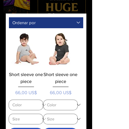
Short sleeve one
Short sleeve one
piece
piece
Precio
Precio
66,00 US$
66,00 US$