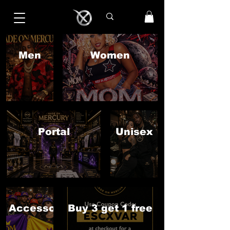
Men
Women
Portal
Unisex
Accessories
Buy 3 get 1 free