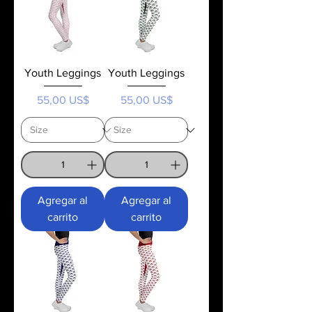
Youth Leggings
Youth Leggings
Precio
Precio
55,00 US$
55,00 US$
Agregar al
Agregar al
carrito
carrito