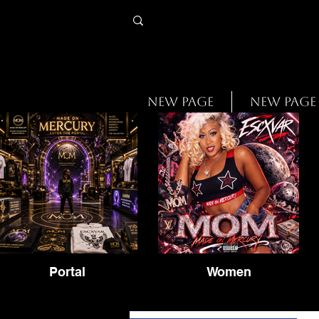
New Page
New Page
Portal
Women