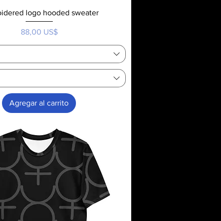
idered logo hooded sweater
Precio
88,00 US$
Agregar al carrito