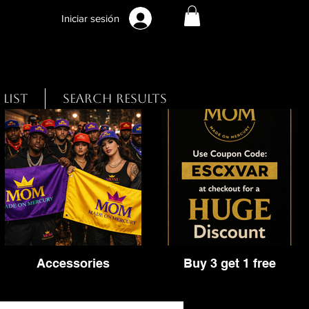
Iniciar sesión
 List
Search Results
Accessories
Buy 3 get 1 free