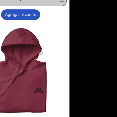
Agregar al carrito