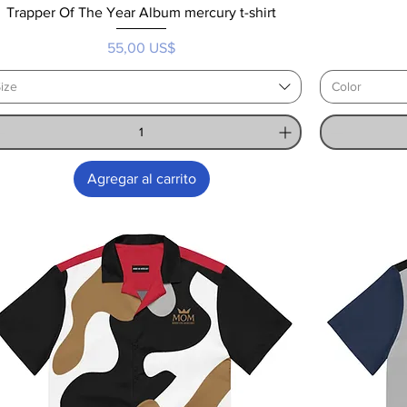
Trapper Of The Year Album mercury t-shirt
Precio
55,00 US$
ize
Color
Agregar al carrito