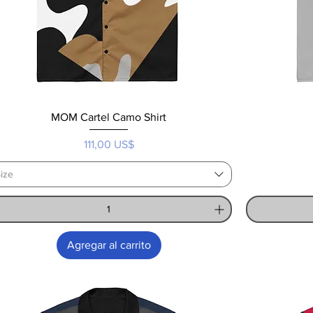
MOM Cartel Camo Shirt
Precio
111,00 US$
ize
Agregar al carrito