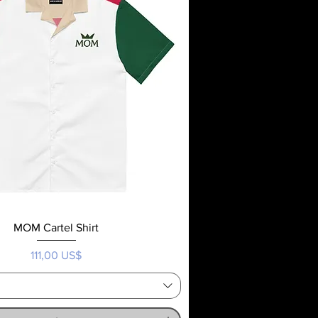
MOM Cartel Shirt
Precio
111,00 US$