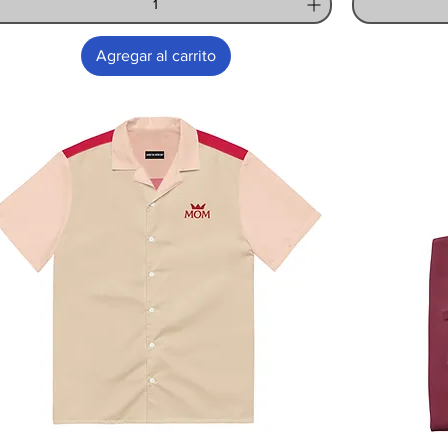
Agregar al carrito