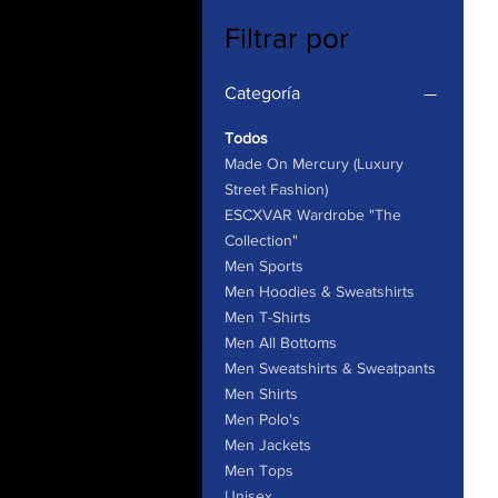
Filtrar por
Categoría
Todos
Made On Mercury (Luxury
Street Fashion)
ESCXVAR Wardrobe "The
Collection"
Men Sports
Men Hoodies & Sweatshirts
Men T-Shirts
Men All Bottoms
Men Sweatshirts & Sweatpants
Men Shirts
Men Polo's
Men Jackets
Men Tops
Unisex