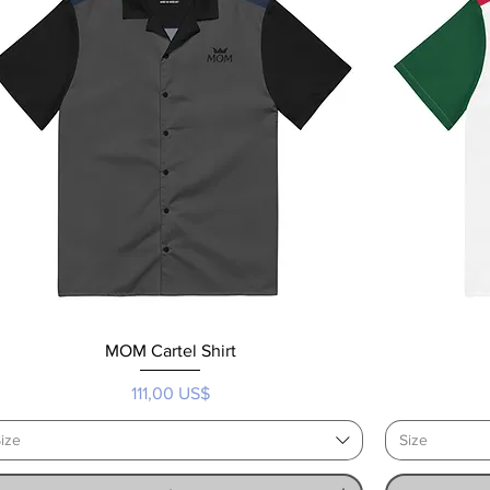
MOM Cartel Shirt
Precio
111,00 US$
ize
Size