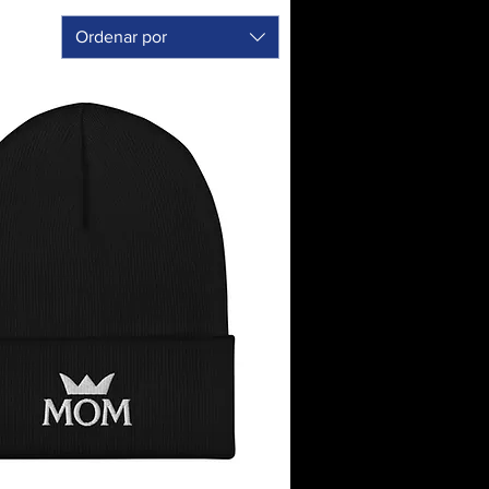
Ordenar por