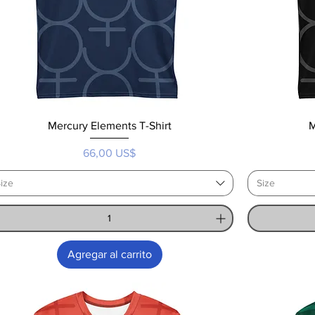
Mercury Elements T-Shirt
M
Precio
66,00 US$
ize
Size
Agregar al carrito