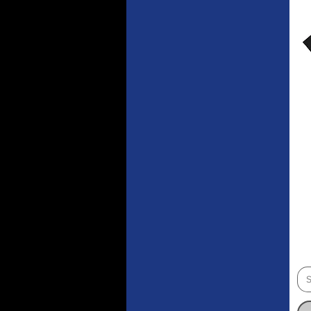
Red
Royal
Sky Blue
Spruce
Stargazer
Team Red
Team Royal
Vintage Black
Violet
White
S