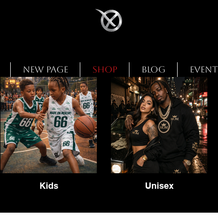
New Page
Shop
Blog
Event
Kids
Unisex