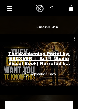
Blueprints
Join The Collective
The Awakening Portal by:
ESCXVAR — Act 1 (Audio
Visual Book) Narrated by:
Sol’Lariah in #ASMR
Reproducir video