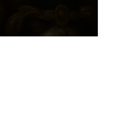
Join "THE COLLECTIVE"
*
Consent By proceeding, I 
voluntarily request a personalized 
Soul Contract.
I understand this is a spiritual 
service, all sales are final, and my 
information will remain 
confidential.
View Full Consent Agreement
*
First Name