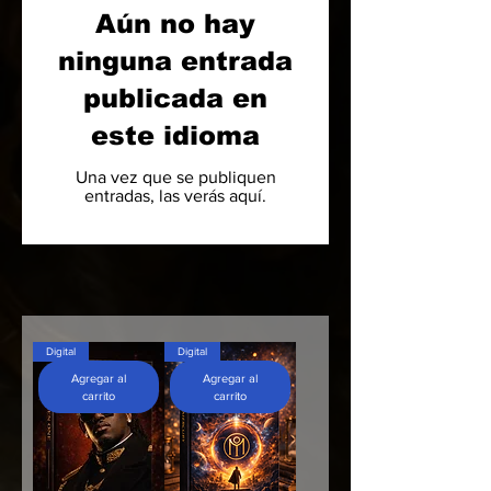
Aún no hay
ninguna entrada
publicada en
este idioma
Una vez que se publiquen
entradas, las verás aquí.
Digital
Digital
Agregar al
Agregar al
carrito
carrito