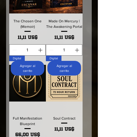
The Chosen One
Made On Mercury |
(Memoir)
The Awakening Portal
Precio
Precio
11,11 US$
11,11 US$
Digital
Digital
Agregar al
Agregar al
carrito
carrito
Full Manifestation
Soul Contract
Blueprint
Precio
11,11 US$
Precio
66,00 US$