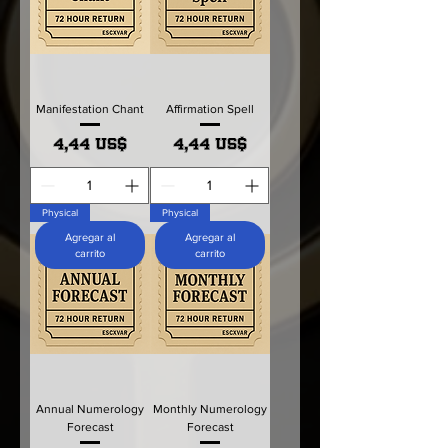
Manifestation Chant
Affirmation Spell
Precio
Precio
4,44 US$
4,44 US$
Physical
Physical
Agregar al
Agregar al
carrito
carrito
Annual Numerology
Monthly Numerology
Forecast
Forecast