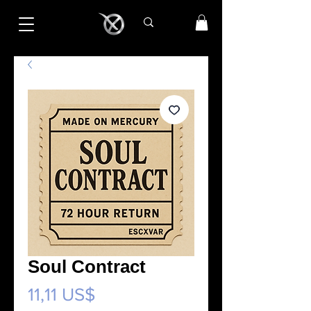
Soul Contract
Precio
11,11 US$