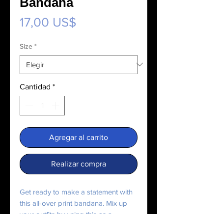
Bandana
Precio
17,00 US$
Size
*
Cantidad
*
Agregar al carrito
Realizar compra
Get ready to make a statement with 
this all-over print bandana. Mix up 
your outfits by using this as a 