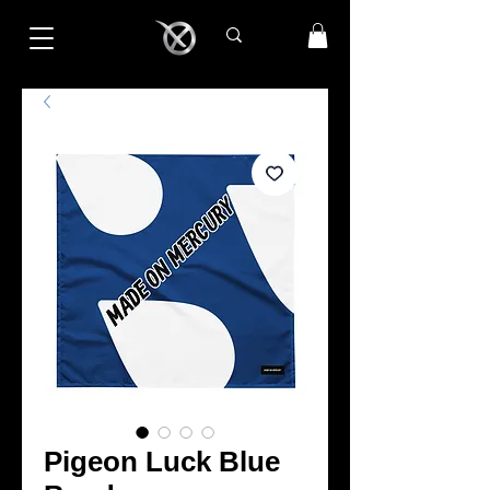
Pigeon Luck Blue