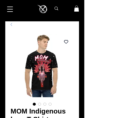
MOM Indigenous