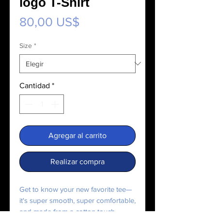
logo T-Shirt
Precio
80,00 US$
Size
*
Cantidad
*
Agregar al carrito
Realizar compra
Get to know your new favorite tee—
it's super smooth, super comfortable, 
and made from a cotton touch 