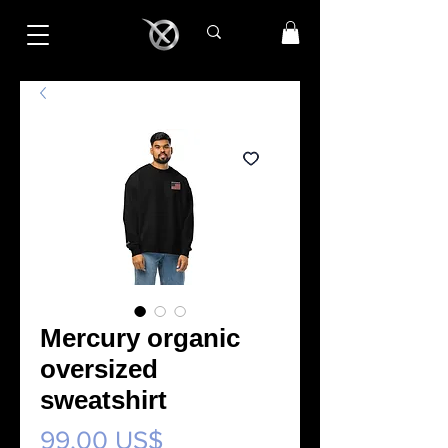
Mercury organic
oversized
sweatshirt
Precio
99,00 US$