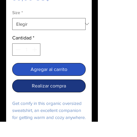
Size
*
Cantidad
*
Agregar al carrito
Realizar compra
Get comfy in this organic oversized 
sweatshirt, an excellent companion 
for getting warm and cozy anywhere. 
It’s easily customizable and made 
from sustainable materials. 