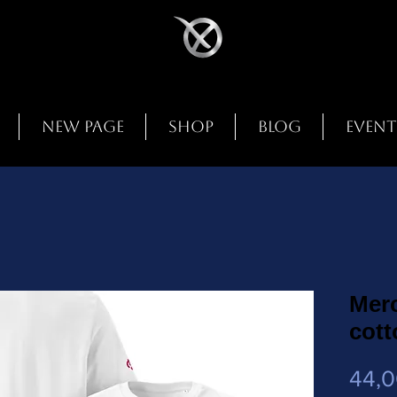
New Page
Shop
Blog
Event
Mer
cott
44,