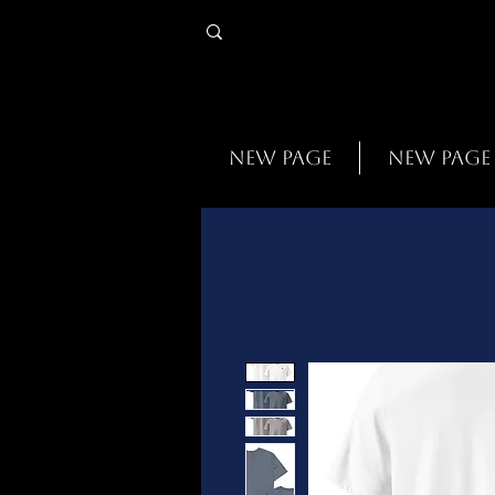
New Page
New Page