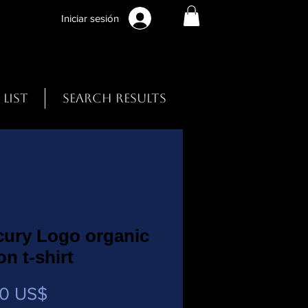
Iniciar sesión
 List
Search Results
cury Logo organic
on t-shirt
Precio
00 US$