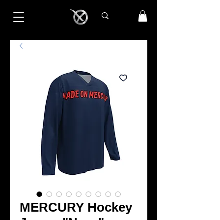
MERCURY Hockey