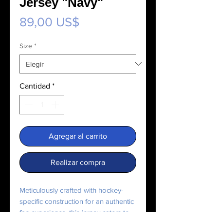
Jersey "Navy"
Precio
89,00 US$
Size
*
Cantidad
*
Agregar al carrito
Realizar compra
Meticulously crafted with hockey-
specific construction for an authentic 
fan experience, this jersey caters to 