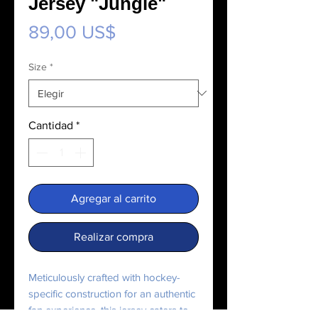
Jersey "Jungle"
Precio
89,00 US$
Size
*
Cantidad
*
Agregar al carrito
Realizar compra
Meticulously crafted with hockey-
specific construction for an authentic 
fan experience, this jersey caters to 