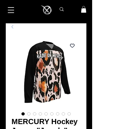
MERCURY Hockey