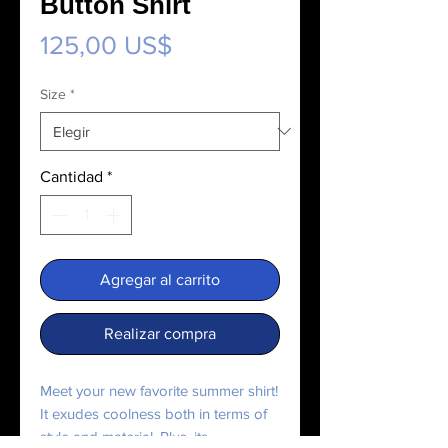
Button Shirt
Precio
125,00 US$
Size
*
Cantidad
*
Agregar al carrito
Realizar compra
Meet your new favorite summer shirt! 
It exudes coolness both in terms of 
style and material. Plus, its 