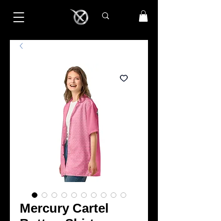
Mercury Cartel