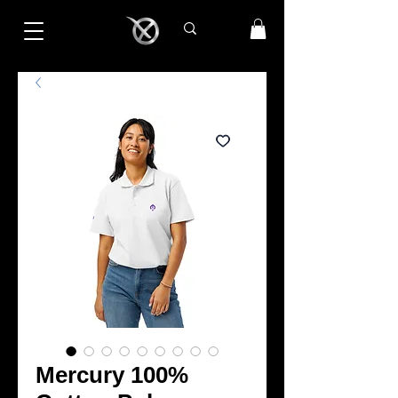
Mercury 100%