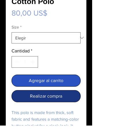
Cotton Polo
Precio
80,00 US$
Size
*
Cantidad
*
Agregar al carrito
Realizar compra
This polo is made from thick, soft 
fabric and features a matching-color 
button placket for a sleek look. It 