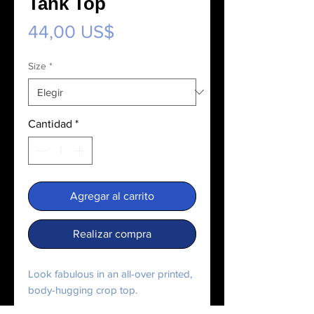
Tank Top
Precio
44,00 US$
Size
*
Cantidad
*
Agregar al carrito
Realizar compra
Look fabulous in an all-over printed, 
body-hugging crop top.   