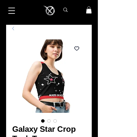
Galaxy Star Crop