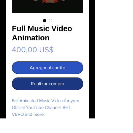
Full Music Video
Animation
Precio
400,00 US$
Agregar al carrito
Realizar compra
Full Animated Music Video for your
Official YouTube Channel, BET,
VEVO and more.