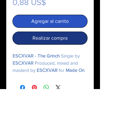
Precio
0,88 US$
Agregar al carrito
Realizar compra
ESCXVAR - The Grinch
Single by
ESCXVAR
Produced, mixed and
masterd by
ESCXVAR
for
Made On
Mercury Music.
© 2025 Made On Mercury | Escxvar. All Rights Reserved.
All content, music, numerology systems, and digital works are protected.