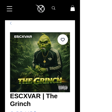
ESCXVAR | The
Grinch