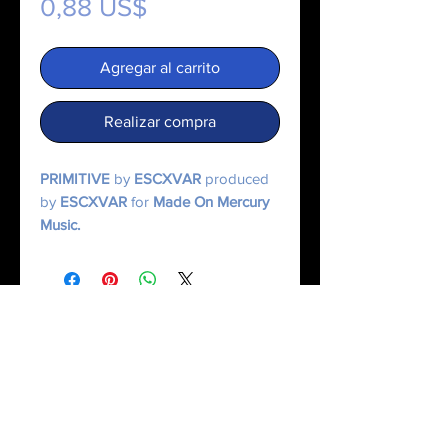
Precio
0,88 US$
Agregar al carrito
Realizar compra
PRIMITIVE
by
ESCXVAR
produced
by
ESCXVAR
for
Made On Mercury
Music.
© 2025 Made On Mercury | Escxvar. All Rights Reserved.
All content, music, numerology systems, and digital works are protected.