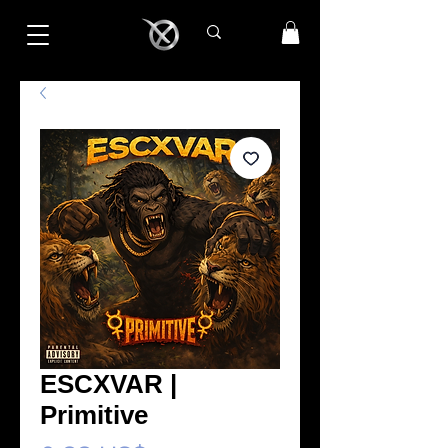
ESCXVAR |
Primitive