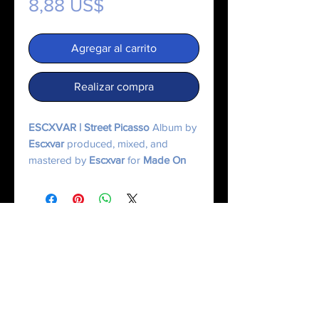
Precio
8,88 US$
Agregar al carrito
Realizar compra
ESCXVAR | Street Picasso
Album by
Escxvar
produced, mixed, and
mastered by
Escxvar
for
Made On
Mercury.
© 2025 Made On Mercury | Escxvar. All Rights Reserved.
All content, music, numerology systems, and digital works are protected.