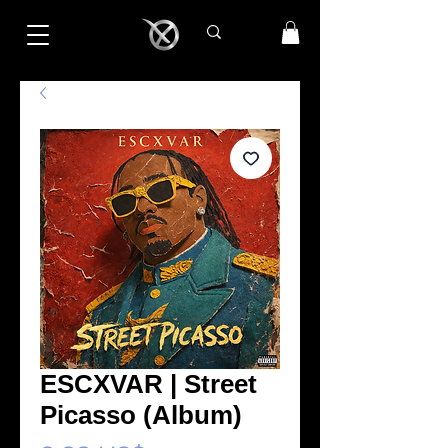
ESCXVAR | Street
Picasso (Album)