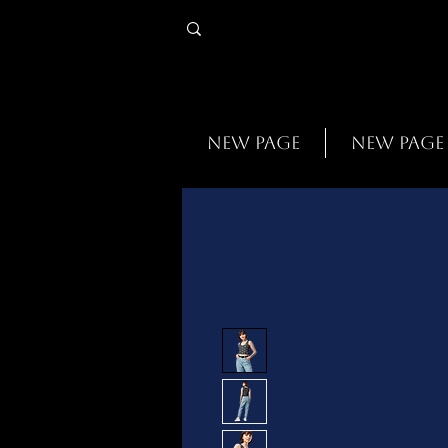
New Page
New Page