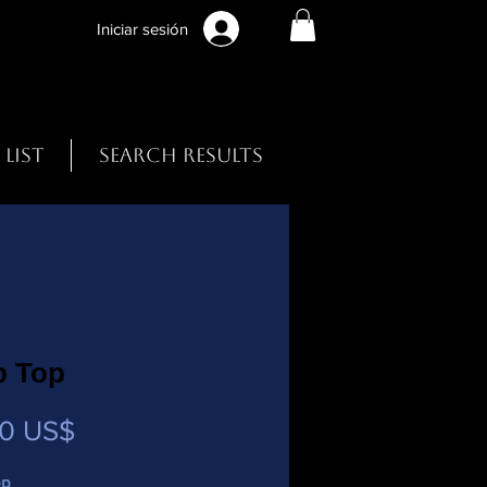
Iniciar sesión
 List
Search Results
p Top
Precio
00 US$
op