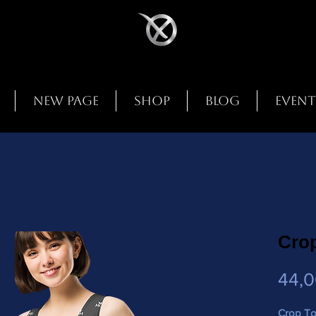
New Page
Shop
Blog
Event
Cro
44,
Crop T