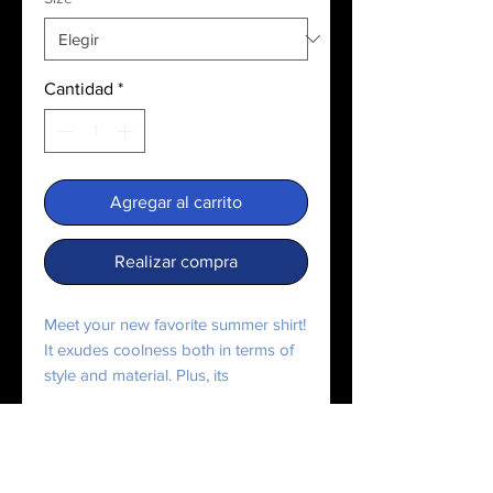
Cantidad
*
Agregar al carrito
Realizar compra
Meet your new favorite summer shirt! 
It exudes coolness both in terms of 
style and material. Plus, its 
featherlight and moisture-wicking 
material ensures comfort even on the 
hottest days.