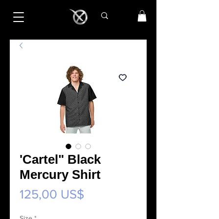
'Cartel" Black
Mercury Shirt
Precio
125,00 US$
Size
*