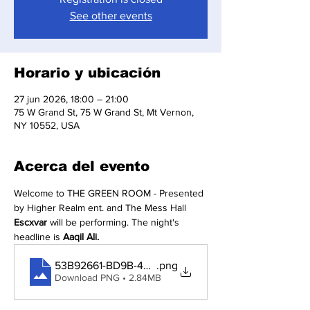
See other events
Horario y ubicación
27 jun 2026, 18:00 – 21:00
75 W Grand St, 75 W Grand St, Mt Vernon,
NY 10552, USA
Acerca del evento
Welcome to THE GREEN ROOM - Presented 
by Higher Realm ent. and The Mess Hall 
Escxvar
 will be performing. The night's 
headline is 
Aaqil Ali.
53B92661-BD9B-49C8-A02A-7B0999162602
.png
Download PNG • 2.84MB