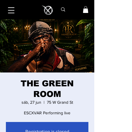
THE GREEN
ROOM
sáb, 27 jun
  |  
75 W Grand St
ESCXVAR Performing live
Registration is closed