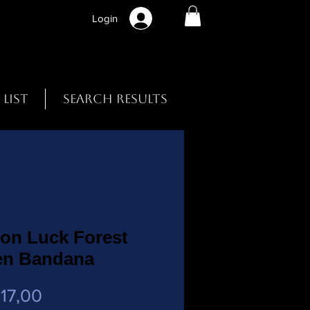
Login
 List
Search Results
on Luck Forest
en Bandana
Preço
17,00