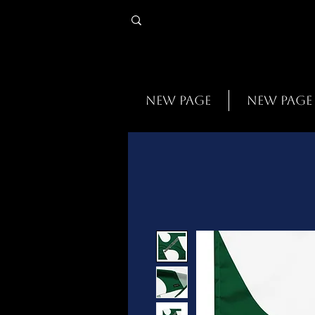
New Page
New Page