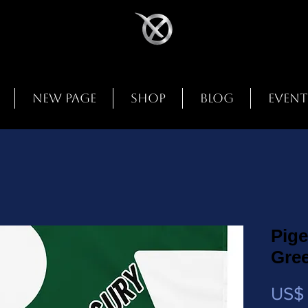
New Page
Shop
Blog
Event
Pige
Gre
US$ 