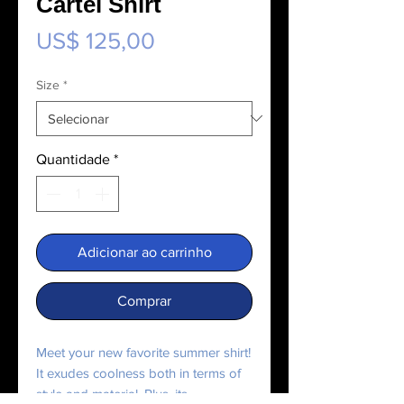
Cartel Shirt
Preço
US$ 125,00
Size
*
Quantidade
*
Adicionar ao carrinho
Comprar
Meet your new favorite summer shirt! 
It exudes coolness both in terms of 
style and material. Plus, its 