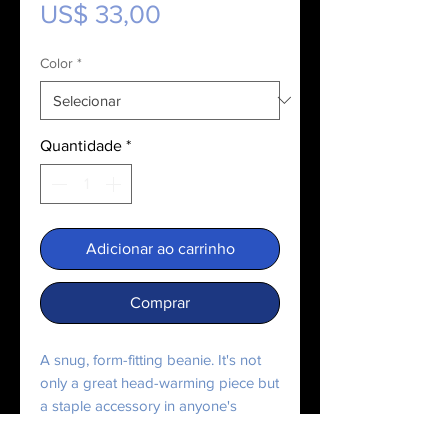
Preço
US$ 33,00
Color
*
Quantidade
*
Adicionar ao carrinho
Comprar
A snug, form-fitting beanie. It's not 
only a great head-warming piece but 
a staple accessory in anyone's 
wardrobe.