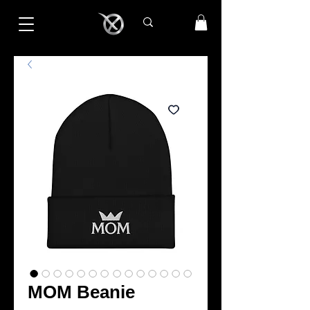
MOM Beanie