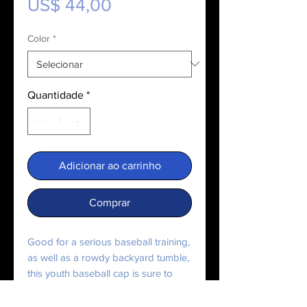
Preço
US$ 44,00
Color
*
Quantidade
*
Adicionar ao carrinho
Comprar
Good for a serious baseball training, 
as well as a rowdy backyard tumble, 
this youth baseball cap is sure to 
keep the sun out of your kid’s eyes. 
Featuring 6 eyelets for breathability 