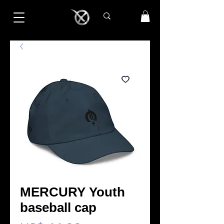
MERCURY Youth
baseball cap