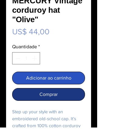
MERCURY Vintage
corduroy hat
"Olive"
Preço
US$ 44,00
Quantidade
*
Adicionar ao carrinho
Comprar
Step up your style with an 
embroidered old-school cap. It’s 
crafted from 100% cotton corduroy 
that’s soft to the touch and comfy to 