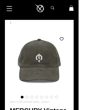
SKU: 679C82ADE3682_16420