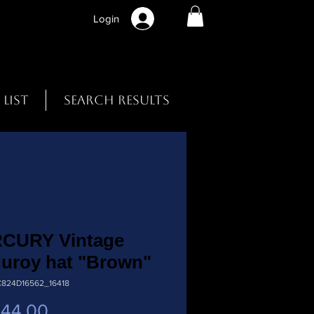
Login
 List
Search Results
CURY Vintage
uroy hat "Brown"
C824D16562_16418
Preço
 44,00