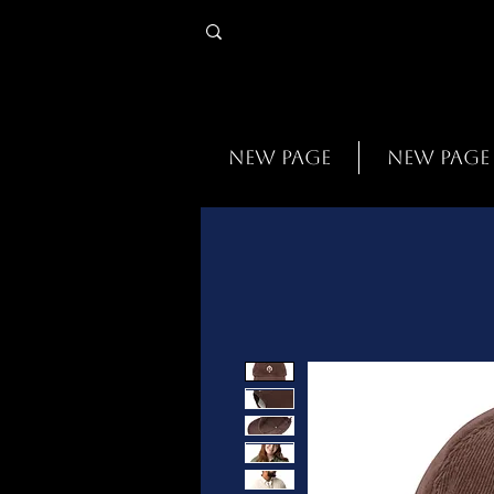
New Page
New Page