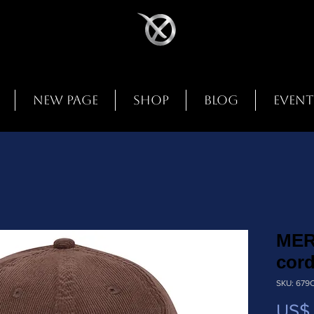
New Page
Shop
Blog
Event
MER
cord
SKU: 679
US$