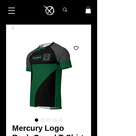
Mercury Logo