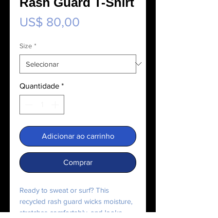
Rash Guard T-Shirt
Preço
US$ 80,00
Size
*
Quantidade
*
Adicionar ao carrinho
Comprar
Ready to sweat or surf? This 
recycled rash guard wicks moisture, 
stretches comfortably, and looks 