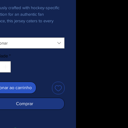
usly crafted with hockey-specific 
tion for an authentic fan 
ce, this jersey caters to every 
nthusiast, bringing team pride in 
onar
ecycled polyester fabric
 weight: 4.7 oz./yd.² (160 g/m²)
dade
*
y stretch fabric
re-wicking material
 fit
+ protection
ed shoulder yoke
onar ao carrinho
 collar
c is OEKO-TEX 100 standard and 
Comprar
ecycled Standard (GRS) certified
duct is made especially for you as 
you place an order, which is why it 