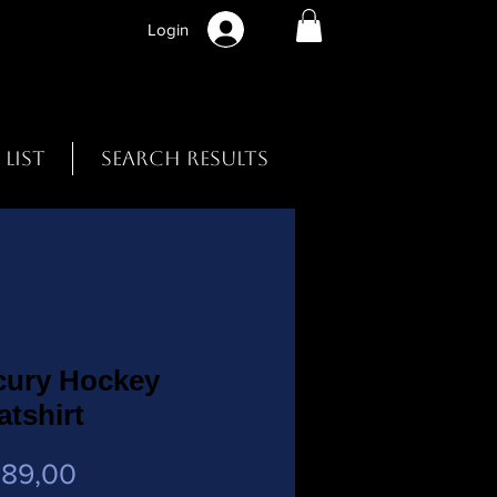
Login
 List
Search Results
cury Hockey
tshirt
Preço
 89,00