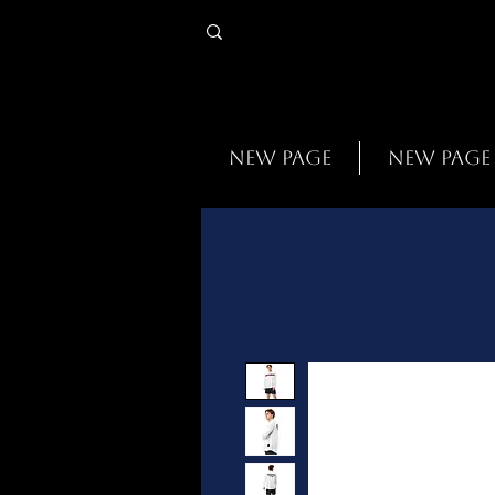
New Page
New Page