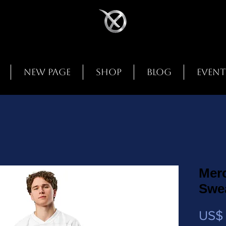
New Page
Shop
Blog
Event
Mer
Swea
US$