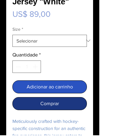
Jersey "White"
Preço
US$ 89,00
Size
*
Quantidade
*
Adicionar ao carrinho
Comprar
Meticulously crafted with hockey-
specific construction for an authentic 
fan experience, this jersey caters to 