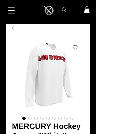
MERCURY Hockey