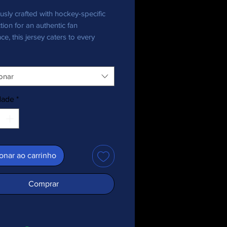
usly crafted with hockey-specific 
tion for an authentic fan 
ce, this jersey caters to every 
nthusiast, bringing team pride in 
onar
ecycled polyester fabric
 weight: 4.7 oz./yd.² (160 g/m²)
dade
*
y stretch fabric
re-wicking material
 fit
+ protection
ed shoulder yoke
onar ao carrinho
 collar
c is OEKO-TEX 100 standard and 
Comprar
ecycled Standard (GRS) certified
duct is made especially for you as 
you place an order, which is why it 