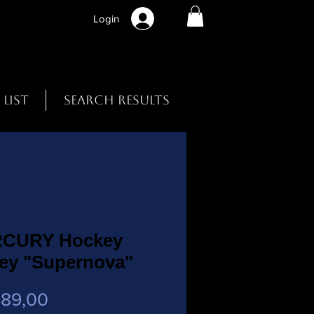
Login
 List
Search Results
CURY Hockey
sey "Supernova"
Preço
 89,00