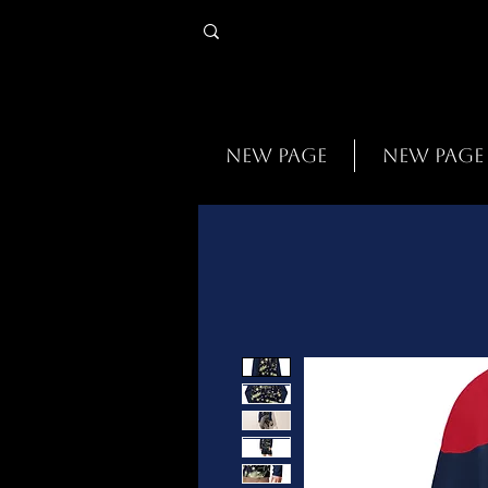
New Page
New Page