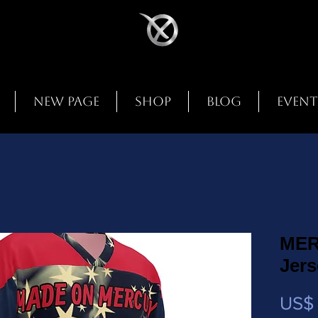
New Page
Shop
Blog
Event
MER
Jer
US$